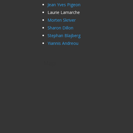
Jean Yves Pigeon
Laurie Lamarche
Morten Skriver
Sharon Dillon
Stephan Blajberg
Yiannis Andreou
Map