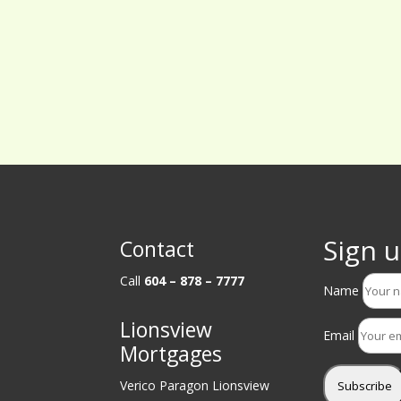
Sign u
Contact
Call
604 – 878 – 7777
Name
Lionsview
Email
Mortgages
Verico Paragon Lionsview
Subscribe