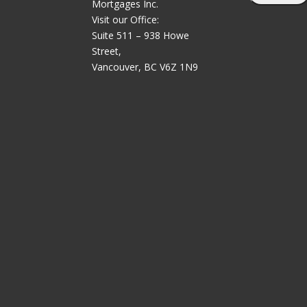
Mortgages Inc.
Visit our Office:
Suite 511 – 938 Howe
Street,
Vancouver, BC V6Z 1N9