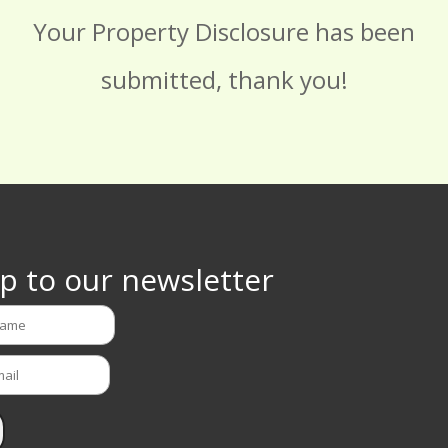
Your Property Disclosure has been
submitted, thank you!
p to our newsletter