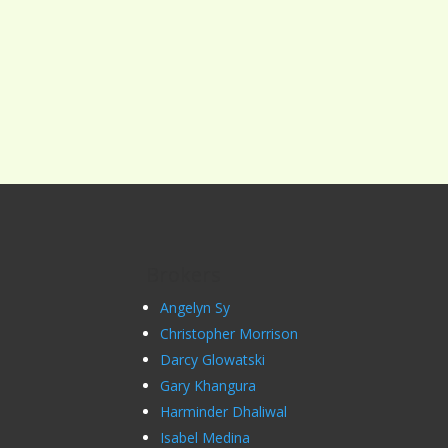
Brokers
Angelyn Sy
Christopher Morrison
Darcy Glowatski
Gary Khangura
Harminder Dhaliwal
Isabel Medina