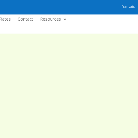
francais
Rates
Contact
Resources