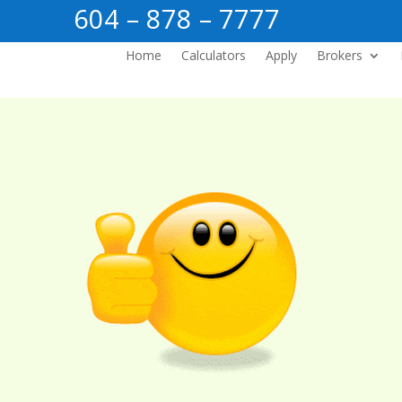
604 – 878 – 7777
Home
Calculators
Apply
Brokers