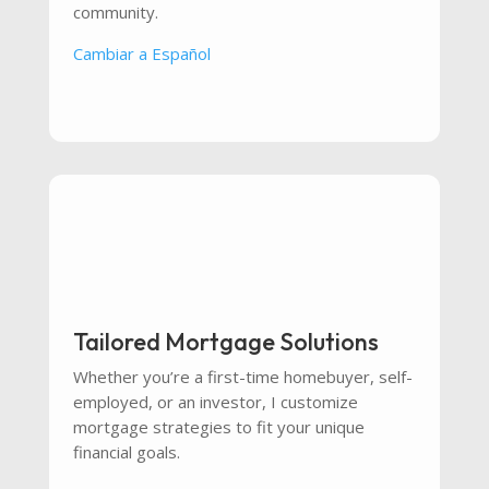
community.
Cambiar a Español
Tailored Mortgage Solutions
Whether you’re a first-time homebuyer, self-
employed, or an investor, I customize
mortgage strategies to fit your unique
financial goals.