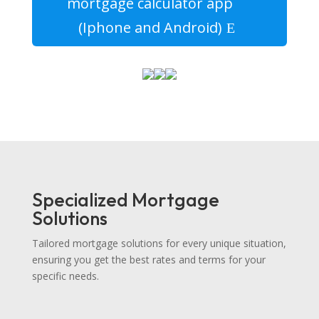
mortgage calculator app
(Iphone and Android)
Specialized Mortgage
Solutions
Tailored mortgage solutions for every unique situation,
ensuring you get the best rates and terms for your
specific needs.