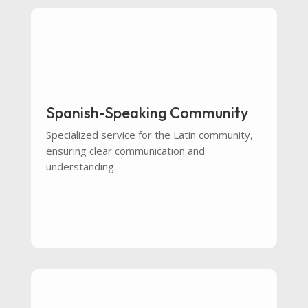
Spanish-Speaking Community
Specialized service for the Latin community,
ensuring clear communication and
understanding.