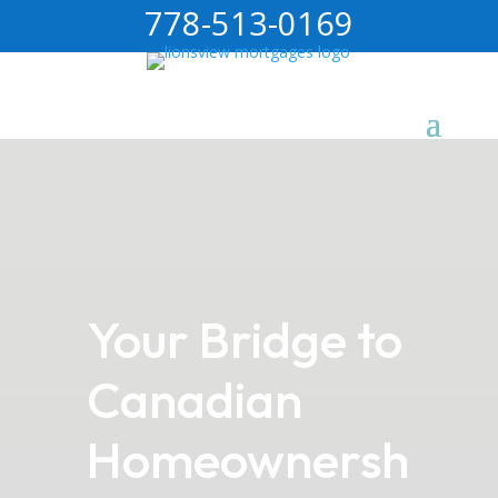
778-513-0169
Your Bridge to
Canadian
Homeownersh