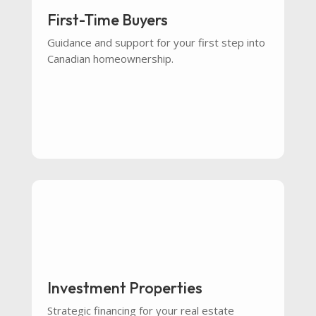
First-Time Buyers
Guidance and support for your first step into
Canadian homeownership.
Investment Properties
Strategic financing for your real estate