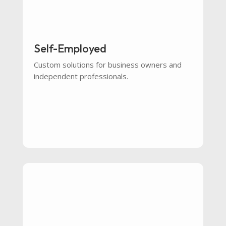
Self-Employed
Custom solutions for business owners and
independent professionals.