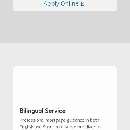
Apply Online
Bilingual Service
Professional mortgage guidance in both
English and Spanish to serve our diverse