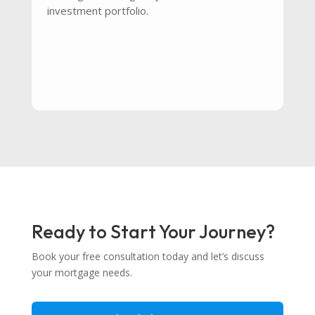
investment portfolio.
Ready to Start Your Journey?
Book your free consultation today and let’s discuss
your mortgage needs.