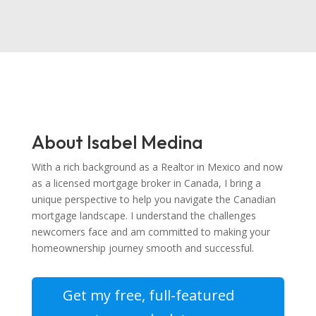
About Isabel Medina
With a rich background as a Realtor in Mexico and now
as a licensed mortgage broker in Canada, I bring a
unique perspective to help you navigate the Canadian
mortgage landscape. I understand the challenges
newcomers face and am committed to making your
homeownership journey smooth and successful.
Get my free, full-featured