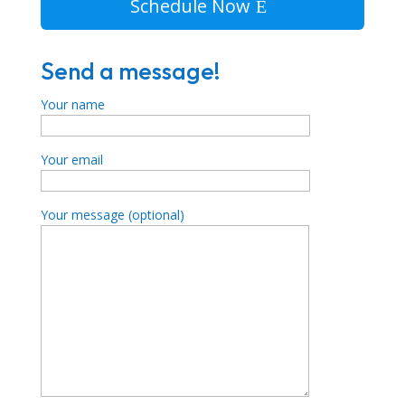
Schedule Now
Send a message!
Your name
Your email
Your message (optional)