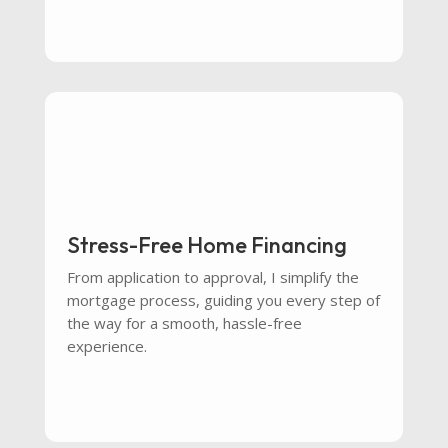
Stress-Free Home Financing
From application to approval, I simplify the
mortgage process, guiding you every step of
the way for a smooth, hassle-free
experience.