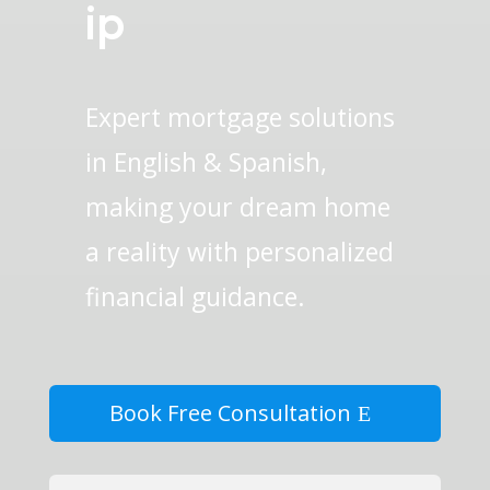
ip
Expert mortgage solutions
in English & Spanish,
making your dream home
a reality with personalized
financial guidance.
Book Free Consultation