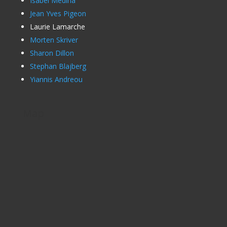
Isabel Medina
Jean Yves Pigeon
Laurie Lamarche
Morten Skriver
Sharon Dillon
Stephan Blajberg
Yiannis Andreou
Map