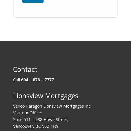
Contact
Call
604 – 878 – 7777
Lionsview Mortgages
Verico Paragon Lionsview Mortgages Inc.
Visit our Office:
Suite 511 – 938 Howe Street,
Vancouver, BC V6Z 1N9