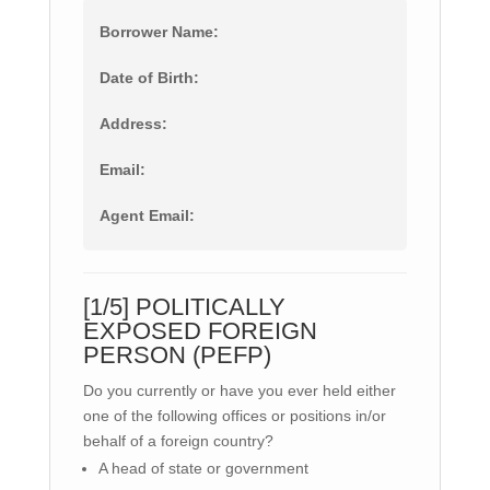
Borrower Name:
Date of Birth:
Address:
Email:
Agent Email:
[1/5] POLITICALLY
EXPOSED FOREIGN
PERSON (PEFP)
Do you currently or have you ever held either
one of the following offices or positions in/or
behalf of a foreign country?
A head of state or government