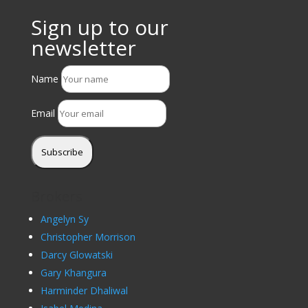
Sign up to our
newsletter
Name
Email
Subscribe
Brokers
Angelyn Sy
Christopher Morrison
Darcy Glowatski
Gary Khangura
Harminder Dhaliwal