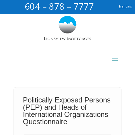
604 – 878 – 7777
francais
Politically Exposed Persons
(PEP) and Heads of
International Organizations
Questionnaire