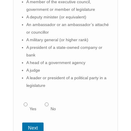
A member of the executive council,
government or member of legislature
A deputy minister (or equivalent)
An ambassador or an ambassador’s attaché
or councillor
A military general (or higher rank)
A president of a state-owned company or
bank
A head of a government agency
A judge
A leader or president of a political party in a
legislature
Yes
No
Next