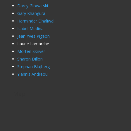
Darcy Glowatski
Gary Khangura
Harminder Dhaliwal
Isabel Medina
Jean Yves Pigeon
Laurie Lamarche
Morten Skriver
Sharon Dillon
Stephan Blajberg
Yiannis Andreou
Map