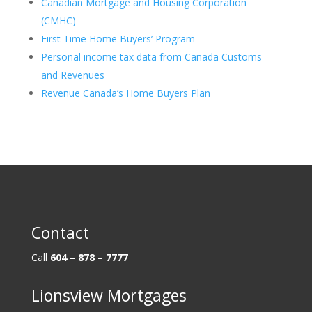
Canadian Mortgage and Housing Corporation
(CMHC)
First Time Home Buyers’ Program
Personal income tax data from Canada Customs
and Revenues
Revenue Canada’s Home Buyers Plan
Contact
Call
604 – 878 – 7777
Lionsview Mortgages