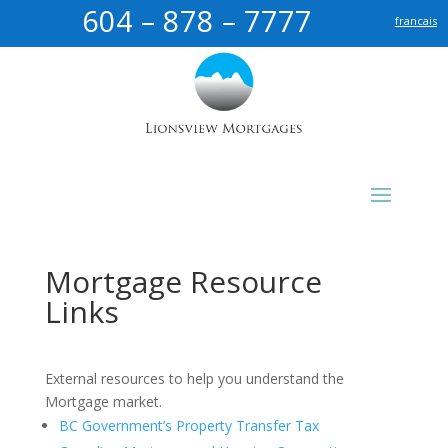
604 – 878 – 7777
francais
Mortgage Resource
Links
External resources to help you understand the
Mortgage market.
BC Government’s Property Transfer Tax