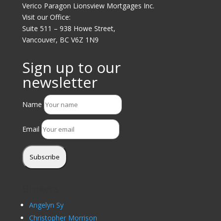
Verico Paragon Lionsview Mortgages Inc.
Visit our Office:
Suite 511 – 938 Howe Street,
Vancouver, BC V6Z 1N9
Sign up to our
newsletter
Name
Email
Subscribe
Brokers
Angelyn Sy
Christopher Morrison