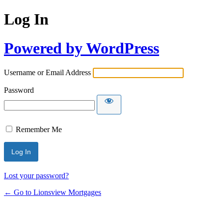
Log In
Powered by WordPress
Username or Email Address
Password
Remember Me
Lost your password?
← Go to Lionsview Mortgages