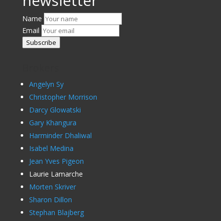
newsletter
Name
Email
Subscribe
Brokers
Angelyn Sy
Christopher Morrison
Darcy Glowatski
Gary Khangura
Harminder Dhaliwal
Isabel Medina
Jean Yves Pigeon
Laurie Lamarche
Morten Skriver
Sharon Dillon
Stephan Blajberg