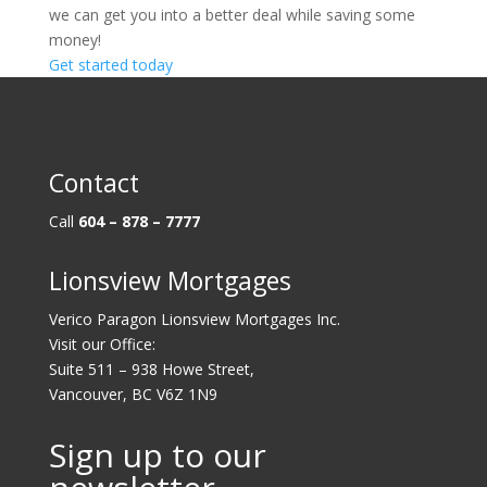
we can get you into a better deal while saving some
money!
Get started today
Contact
Call
604 – 878 – 7777
Lionsview Mortgages
Verico Paragon Lionsview Mortgages Inc.
Visit our Office:
Suite 511 – 938 Howe Street,
Vancouver, BC V6Z 1N9
Sign up to our