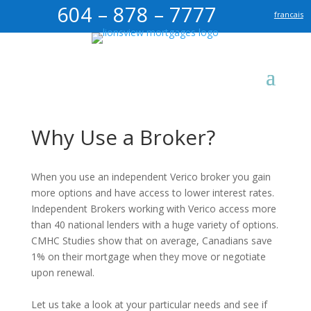
604 – 878 – 7777
francais
Why Use a Broker?
When you use an independent Verico broker you gain
more options and have access to lower interest rates.
Independent Brokers working with Verico access more
than 40 national lenders with a huge variety of options.
CMHC Studies show that on average, Canadians save
1% on their mortgage when they move or negotiate
upon renewal.
Let us take a look at your particular needs and see if