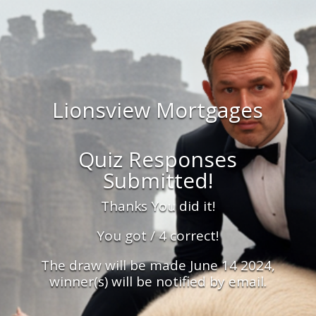
Lionsview Mortgages
Quiz Responses
Submitted!
Thanks You did it!
You got / 4 correct!
The draw will be made June 14 2024,
winner(s) will be notified by email.