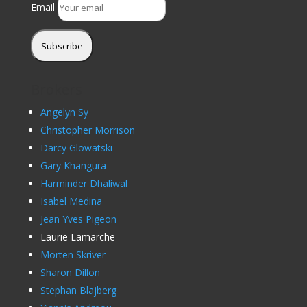
Email
Subscribe
Brokers
Angelyn Sy
Christopher Morrison
Darcy Glowatski
Gary Khangura
Harminder Dhaliwal
Isabel Medina
Jean Yves Pigeon
Laurie Lamarche
Morten Skriver
Sharon Dillon
Stephan Blajberg