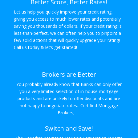
Better Score, Better Rates!
Let us help you quickly improve your credit rating,
giving you access to much lower rates and potentially
saving you thousands of dollars. If your credit rating is
less-than-perfect, we can often help you to pinpoint a
few solid actions that will quickly upgrade your rating!
Call us today & let’s get started!
Brokers are Better
You probably already know that Banks can only offer
you a very limited selection of in-house mortgage
products and are unlikely to offer discounts and are
not happy to negotiate rates. Certified Mortgage
Brokers, ….
Switch and Save!