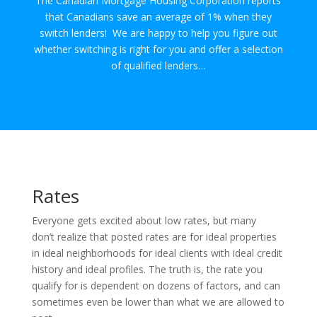
The Canadian Mortgage Housing Corporation reports
that Canadians save an average of 1% when they
switch lenders! We are happy to help you figure out
whether switching is right for you and offer a selection
of qualified lenders…
Rates
Everyone gets excited about low rates, but many
don’t realize that posted rates are for ideal properties
in ideal neighborhoods for ideal clients with ideal credit
history and ideal profiles. The truth is, the rate you
qualify for is dependent on dozens of factors, and can
sometimes even be lower than what we are allowed to