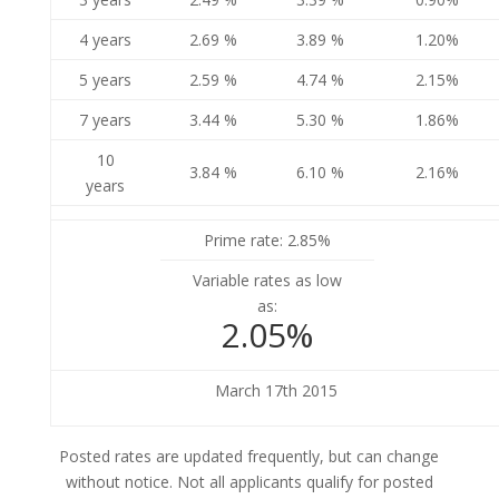
4 years
2.69 %
3.89 %
1.20%
5 years
2.59 %
4.74 %
2.15%
7 years
3.44 %
5.30 %
1.86%
10
3.84 %
6.10 %
2.16%
years
Prime rate: 2.85%
Variable rates as low
as:
2.05%
March 17th 2015
Posted rates are updated frequently, but can change
without notice. Not all applicants qualify for posted