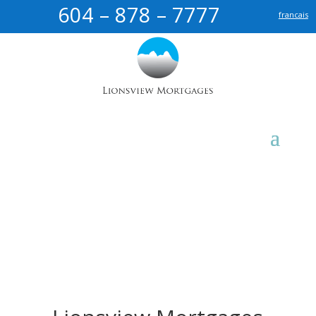
604 – 878 – 7777
francais