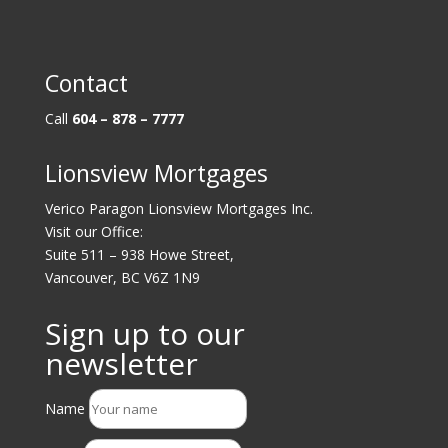
Contact
Call
604 – 878 – 7777
Lionsview Mortgages
Verico Paragon Lionsview Mortgages Inc.
Visit our Office:
Suite 511 – 938 Howe Street,
Vancouver, BC V6Z 1N9
Sign up to our
newsletter
Name