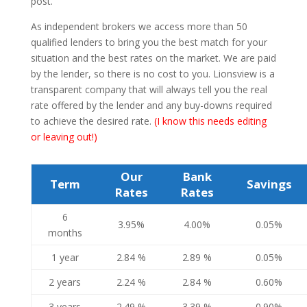
post.
As independent brokers we access more than 50
qualified lenders to bring you the best match for your
situation and the best rates on the market. We are paid
by the lender, so there is no cost to you. Lionsview is a
transparent company that will always tell you the real
rate offered by the lender and any buy-downs required
to achieve the desired rate.
(I know this needs editing
or leaving out!)
Our
Bank
Term
Savings
Rates
Rates
6
3.95%
4.00%
0.05%
months
1 year
2.84 %
2.89 %
0.05%
2 years
2.24 %
2.84 %
0.60%
3 years
2.49 %
3.39 %
0.90%