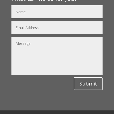
Submit