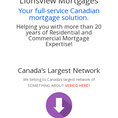
Lionsview Mortgages
Your full-service Canadian
mortgage solution.
Helping you with more than 20
years of Residential and
Commercial Mortgage
Expertise!
Canada’s Largest Network
We belong to Canada’s largest network of
SOMETHING ABOUT
VERICO HERE?