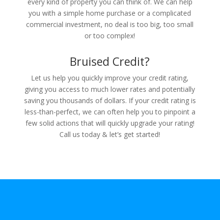
every kind of property you can think of. We can help
you with a simple home purchase or a complicated
commercial investment, no deal is too big, too small
or too complex!
Bruised Credit?
Let us help you quickly improve your credit rating,
giving you access to much lower rates and potentially
saving you thousands of dollars. If your credit rating is
less-than-perfect, we can often help you to pinpoint a
few solid actions that will quickly upgrade your rating!
Call us today & let’s get started!