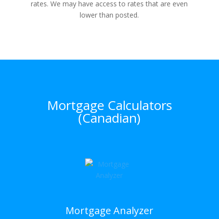
rates. We may have access to rates that are even
lower than posted.
Mortgage Calculators
(Canadian)
Mortgage Analyzer