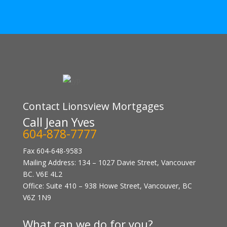
Contact Lionsview Mortgages
Call Jean Yves
604-878-7777
Fax 604-648-9583
Mailing Address: 134 – 1027 Davie Street, Vancouver
BC. V6E 4L2
Office: Suite 410 – 938 Howe Street, Vancouver, BC
V6Z 1N9
What can we do for you?