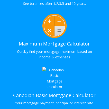
See balances after 1,2,3,5 and 10 years.
Maximum Mortgage Calculator
Quickly find your mortgage maximum based on
income & expenses
Canadian Basic Mortgage Calculator
Your mortgage payment, principal or interest rate.