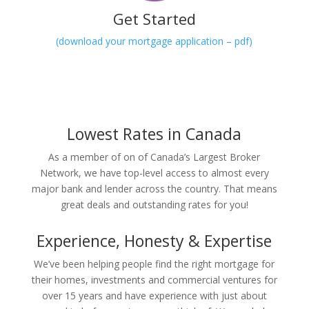
Get Started
(download your mortgage application – pdf)
Lowest Rates in Canada
As a member of on of Canada’s Largest Broker
Network, we have top-level access to almost every
major bank and lender across the country. That means
great deals and outstanding rates for you!
Experience, Honesty & Expertise
We’ve been helping people find the right mortgage for
their homes, investments and commercial ventures for
over 15 years and have experience with just about